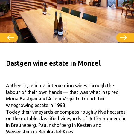
Bastgen wine estate in Monzel
Authentic, minimal intervention wines through the
labour of their own hands — that was what inspired
Mona Bastgen and Armin Vogel to found their
winegrowing estate in 1993.
Today their vineyards encompass roughly five hectares
on the notable classified vineyards of Juffer Sonnenuhr
in Brauneberg, Paulinshofberg in Kesten and
Weisenstein in Bernkastel-Kues.