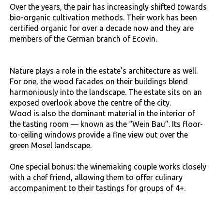
Over the years, the pair has increasingly shifted towards
bio-organic cultivation methods. Their work has been
certified organic for over a decade now and they are
members of the German branch of Ecovin.
Nature plays a role in the estate’s architecture as well.
For one, the wood facades on their buildings blend
harmoniously into the landscape. The estate sits on an
exposed overlook above the centre of the city.
Wood is also the dominant material in the interior of
the tasting room — known as the “Wein Bau”. Its floor-
to-ceiling windows provide a fine view out over the
green Mosel landscape.
One special bonus: the winemaking couple works closely
with a chef friend, allowing them to offer culinary
accompaniment to their tastings for groups of 4+.