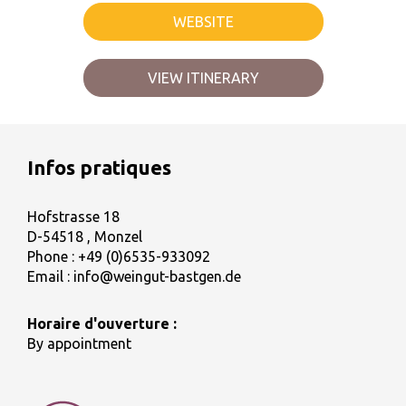
WEBSITE
VIEW ITINERARY
Infos pratiques
Hofstrasse 18
D-54518 , Monzel
Phone :
+49 (0)6535-933092
Email :
info@weingut-bastgen.de
Horaire d'ouverture :
By appointment