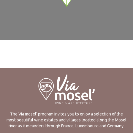
The Via mosel’ program invites you to enjoy a selection of the
most beautiful wine estates and villages located along the Mosel
river as it meanders through France, Luxembourg and Germany.