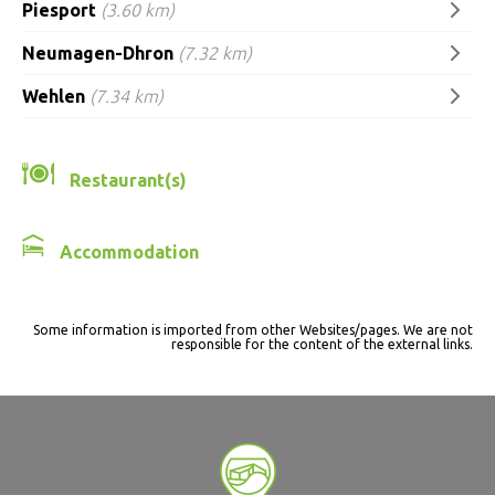
Piesport
(3.60 km)
Neumagen-Dhron
(7.32 km)
Wehlen
(7.34 km)
Restaurant(s)
Accommodation
Some information is imported from other Websites/pages. We are not
responsible for the content of the external links.