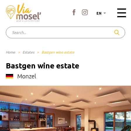
EN
Home
>
Estates
>
Bastgen wine estate
Bastgen wine estate
Monzel