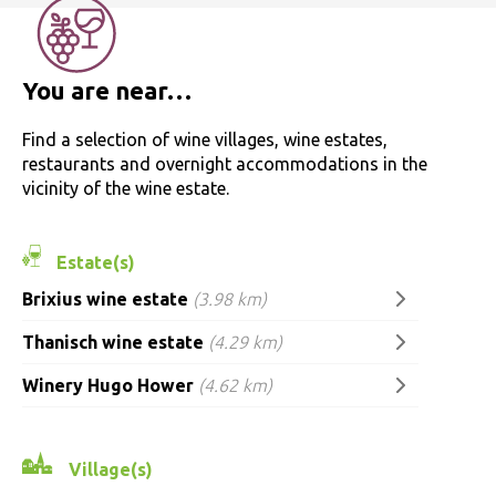
You are near…
Find a selection of wine villages, wine estates,
restaurants and overnight accommodations in the
vicinity of the wine estate.
Estate(s)
Brixius wine estate
(3.98 km)
Thanisch wine estate
(4.29 km)
Winery Hugo Hower
(4.62 km)
Village(s)