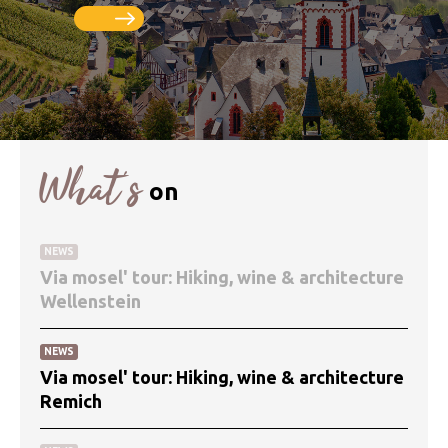
What’s
on
NEWS
Via mosel' tour: Hiking, wine & architecture
Wellenstein
NEWS
Via mosel' tour: Hiking, wine & architecture
Remich