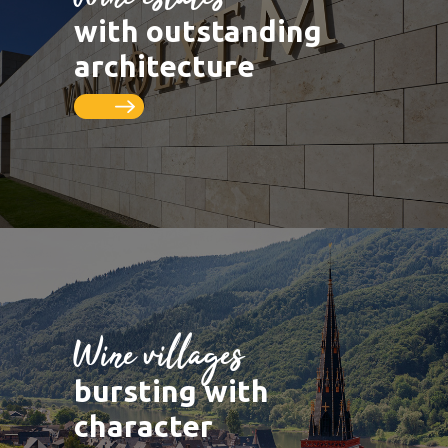
LUXEMBOURG
DEUTSCHLAND
Saarburg
Vineyards
with outstanding
Remich
Schengen
Saar
Cycle paths
architecture
Thionville
FRANCE
Metz
Seille
Nancy
Toul
Wine villages
bursting with
character