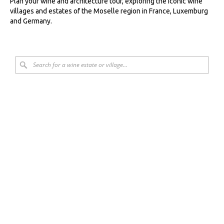
Plan your wine and architecture tour, exploring the iconic wine
villages and estates of the Moselle region in France, Luxemburg
and Germany.