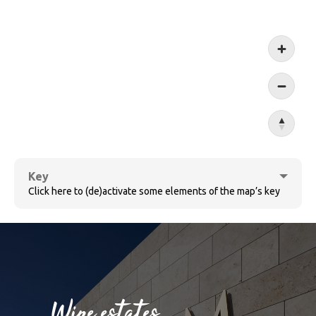
Koblen
Key
Click here to (de)activate some elements of the map’s key
Cochem
Wine estates
Bernkastel-Kues
Sûre
Wine villages
Village ensemble
Wine estates
Ruwer
Wormeldange