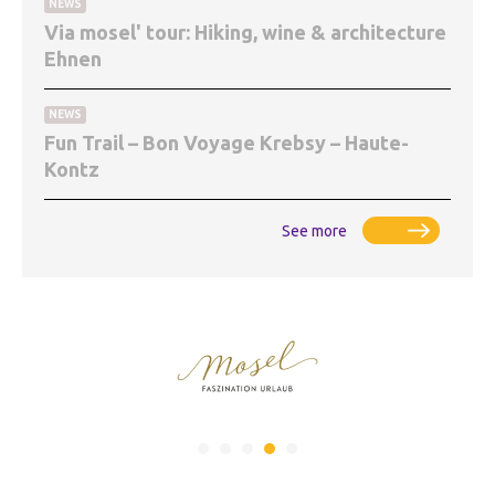
NEWS
Via mosel' tour: Hiking, wine & architecture
Ehnen
NEWS
Fun Trail – Bon Voyage Krebsy – Haute-
Kontz
See more