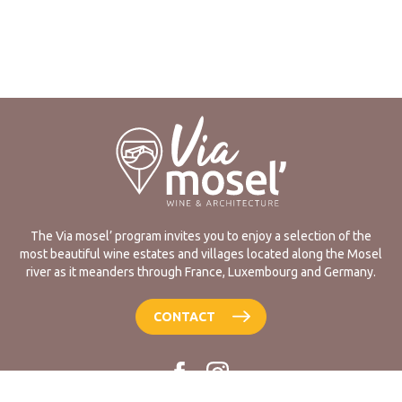
The Via mosel’ program invites you to enjoy a selection of the
most beautiful wine estates and villages located along the Mosel
river as it meanders through France, Luxembourg and Germany.
CONTACT