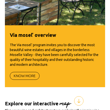
Via mosel’ overview
The Via mosel’ program invites you to discover the most
beautiful wine estates and villages in the borderless
Moselle Valley - they have been carefully selected for the
quality of their hospitality and their outstanding historic
and modern architecture.
KNOW MORE
map
Explore our interactive