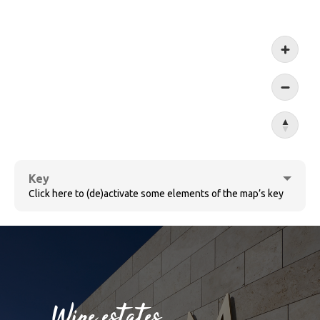
Koblen
Key
Click here to (de)activate some elements of the map’s key
Cochem
Wine estates
Bernkastel-Kues
Sûre
Wine villages
Village ensemble
Wine estates
Ruwer
Wormeldange