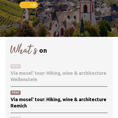
What’s
on
NEWS
Via mosel' tour: Hiking, wine & architecture
Wellenstein
NEWS
Via mosel' tour: Hiking, wine & architecture
Remich