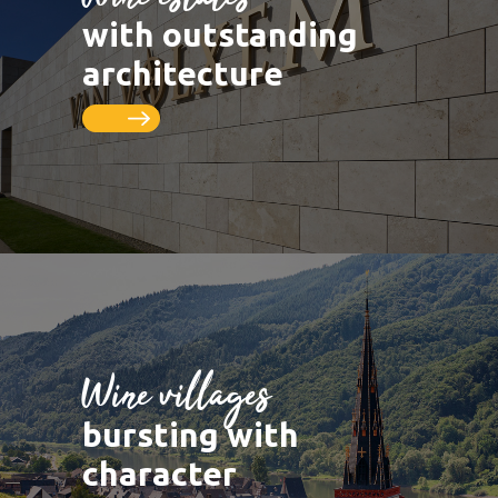
LUXEMBOURG
DEUTSCHLAND
Saarburg
Vineyards
with outstanding
Remich
Schengen
Saar
Cycle paths
architecture
Thionville
FRANCE
Metz
Seille
Nancy
Toul
Wine villages
bursting with
character