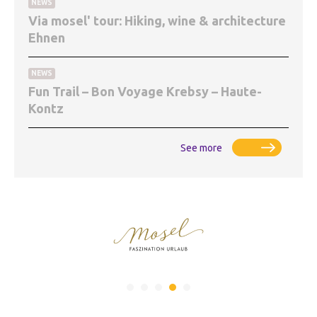
NEWS
Via mosel' tour: Hiking, wine & architecture
Ehnen
NEWS
Fun Trail – Bon Voyage Krebsy – Haute-
Kontz
See more