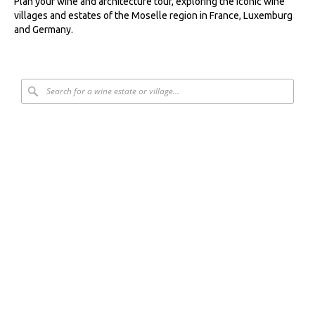
Plan your wine and architecture tour, exploring the iconic wine
villages and estates of the Moselle region in France, Luxemburg
and Germany.