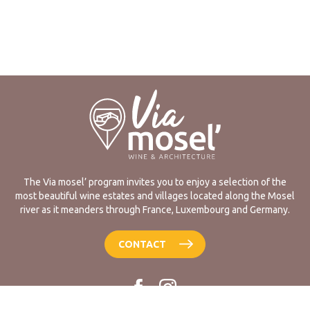
The Via mosel’ program invites you to enjoy a selection of the
most beautiful wine estates and villages located along the Mosel
river as it meanders through France, Luxembourg and Germany.
CONTACT