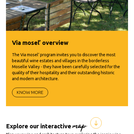
Via mosel’ overview
The Via mosel’ program invites you to discover the most
beautiful wine estates and villages in the borderless
Moselle Valley - they have been carefully selected for the
quality of their hospitality and their outstanding historic
and modern architecture.
KNOW MORE
map
Explore our interactive