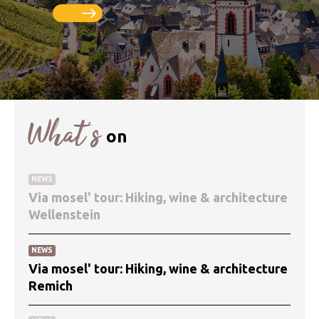
What’s
on
NEWS
Via mosel' tour: Hiking, wine & architecture
Wellenstein
NEWS
Via mosel' tour: Hiking, wine & architecture
Remich