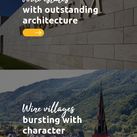
LUXEMBOURG
DEUTSCHLAND
Saarburg
Vineyards
with outstanding
Remich
Schengen
Saar
Cycle paths
architecture
Thionville
FRANCE
Metz
Seille
Nancy
Toul
Wine villages
bursting with
character