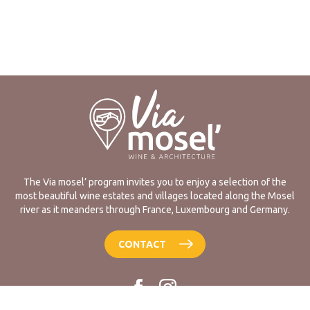
The Via mosel’ program invites you to enjoy a selection of the
most beautiful wine estates and villages located along the Mosel
river as it meanders through France, Luxembourg and Germany.
CONTACT