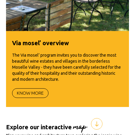
Via mosel’ overview
The Via mosel’ program invites you to discover the most
beautiful wine estates and villages in the borderless
Moselle Valley - they have been carefully selected for the
quality of their hospitality and their outstanding historic
and modern architecture.
KNOW MORE
map
Explore our interactive