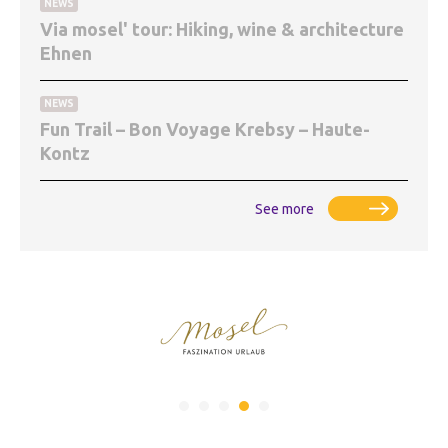
NEWS
Via mosel' tour: Hiking, wine & architecture
Ehnen
NEWS
Fun Trail – Bon Voyage Krebsy – Haute-
Kontz
See more