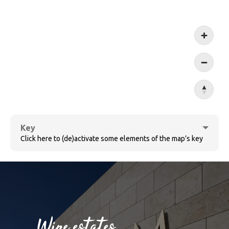
Koblen
Key
Click here to (de)activate some elements of the map’s key
Cochem
Wine estates
Bernkastel-Kues
Sûre
Wine villages
Village ensemble
Wine estates
Ruwer
Wormeldange