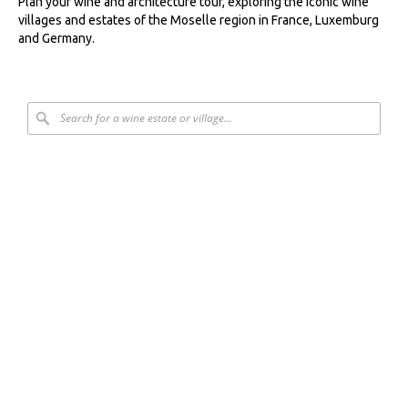
Plan your wine and architecture tour, exploring the iconic wine
villages and estates of the Moselle region in France, Luxemburg
and Germany.