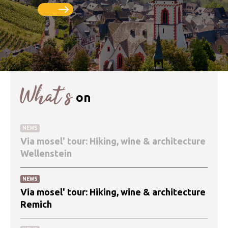
What’s
on
NEWS
Via mosel' tour: Hiking, wine & architecture
Wellenstein
NEWS
Via mosel' tour: Hiking, wine & architecture
Remich