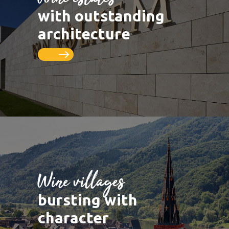
LUXEMBOURG
DEUTSCHLAND
Saarburg
Vineyards
with outstanding
Remich
Schengen
Saar
Cycle paths
architecture
Thionville
FRANCE
Metz
Seille
Nancy
Toul
Wine villages
bursting with
character