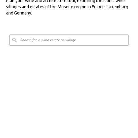
Plan your wine and architecture tour, exploring the iconic wine
villages and estates of the Moselle region in France, Luxemburg
and Germany.