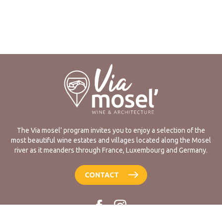
The Via mosel’ program invites you to enjoy a selection of the
most beautiful wine estates and villages located along the Mosel
river as it meanders through France, Luxembourg and Germany.
CONTACT