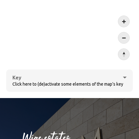
Koblen
Key
Click here to (de)activate some elements of the map’s key
Cochem
Wine estates
Bernkastel-Kues
Sûre
Wine villages
Village ensemble
Wine estates
Ruwer
Wormeldange