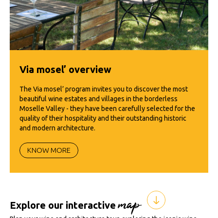
Via mosel’ overview
The Via mosel’ program invites you to discover the most
beautiful wine estates and villages in the borderless
Moselle Valley - they have been carefully selected for the
quality of their hospitality and their outstanding historic
and modern architecture.
KNOW MORE
map
Explore our interactive