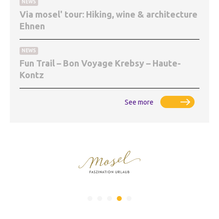
NEWS
Via mosel' tour: Hiking, wine & architecture
Ehnen
NEWS
Fun Trail – Bon Voyage Krebsy – Haute-
Kontz
See more