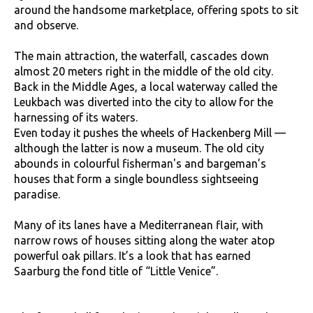
around the handsome marketplace, offering spots to sit
and observe.
The main attraction, the waterfall, cascades down
almost 20 meters right in the middle of the old city.
Back in the Middle Ages, a local waterway called the
Leukbach was diverted into the city to allow for the
harnessing of its waters.
Even today it pushes the wheels of Hackenberg Mill —
although the latter is now a museum. The old city
abounds in colourful fisherman's and bargeman’s
houses that form a single boundless sightseeing
paradise.
Many of its lanes have a Mediterranean flair, with
narrow rows of houses sitting along the water atop
powerful oak pillars. It’s a look that has earned
Saarburg the fond title of “Little Venice”.