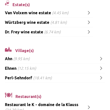
Estate(s)
Van Volxem wine estate
(4.45 km)
Würtzberg wine estate
(4.81 km)
Dr. Frey wine estate
(6.74 km)
Village(s)
Ahn
(9.95 km)
Ehnen
(12.15 km)
Perl-Sehndorf
(18.41 km)
Restaurant(s)
Restaurant le K - domaine de la Klauss
(24.20 km)