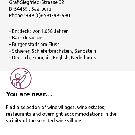
Graf-Siegfried-Strasse 32
D-54439 , Saarburg
Phone :
+49 (0)6581-995980
- Entdeckt vor 1.058 Jahren
- Barockbauten
- Burgenstadt am Fluss
- Schiefer, Schieferbruchstein, Sandstein
- Deutsch, Français, English, Nederlands
You are near…
Find a selection of wine villages, wine estates,
restaurants and overnight accommodations in the
vicinity of the selected wine village.