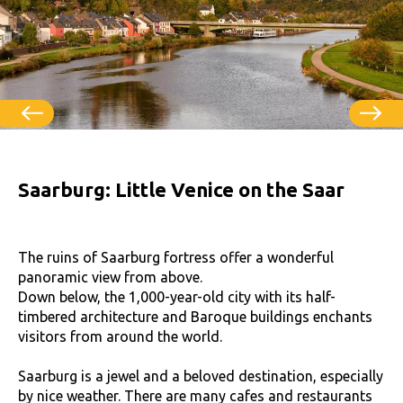
Saarburg: Little Venice on the Saar
The ruins of Saarburg fortress offer a wonderful
panoramic view from above.
Down below, the 1,000-year-old city with its half-
timbered architecture and Baroque buildings enchants
visitors from around the world.
Saarburg is a jewel and a beloved destination, especially
by nice weather. There are many cafes and restaurants