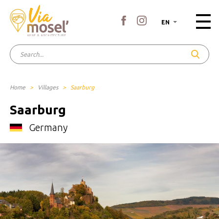
EN
Home
>
Villages
>
Saarburg
Saarburg
Germany