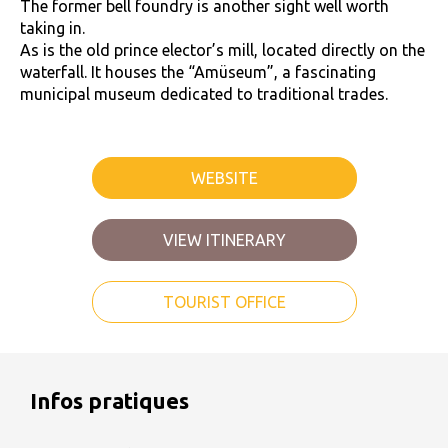
The former bell foundry is another sight well worth
taking in.
As is the old prince elector’s mill, located directly on the
waterfall. It houses the “Amüseum”, a fascinating
municipal museum dedicated to traditional trades.
WEBSITE
VIEW ITINERARY
TOURIST OFFICE
Infos pratiques