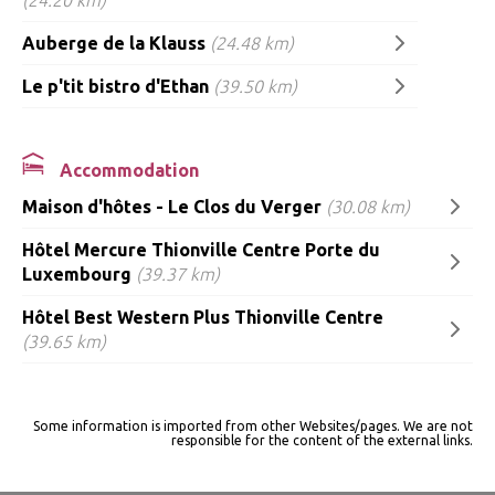
Auberge de la Klauss
(24.48 km)
Le p'tit bistro d'Ethan
(39.50 km)
Accommodation
Maison d'hôtes - Le Clos du Verger
(30.08 km)
Hôtel Mercure Thionville Centre Porte du
Luxembourg
(39.37 km)
Hôtel Best Western Plus Thionville Centre
(39.65 km)
Some information is imported from other Websites/pages. We are not
responsible for the content of the external links.