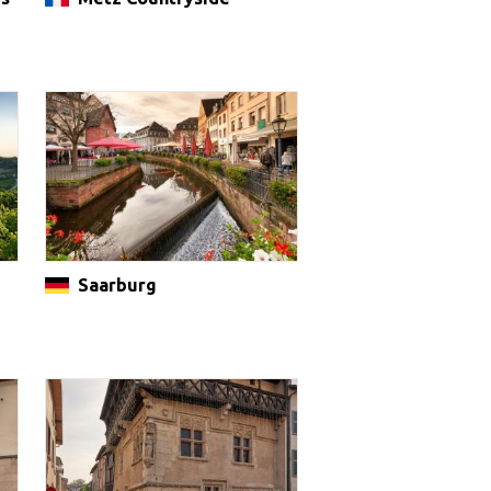
Saarburg