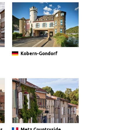
Kobern-Gondorf
es
Metz Countryside