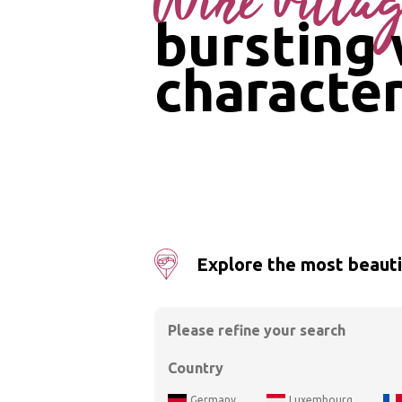
Wine villa
bursting 
characte
Explore the most beautif
Please refine your search
Country
Germany
Luxembourg