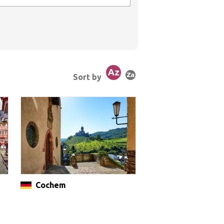
Sort by
Cochem