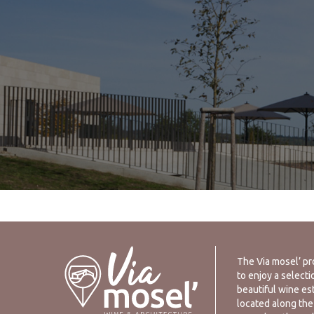
The Via mosel’ pr
to enjoy a selecti
beautiful wine es
located along the 