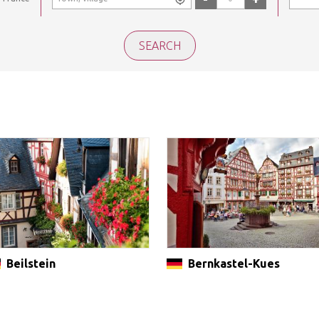
Beilstein
Bernkastel-Kues