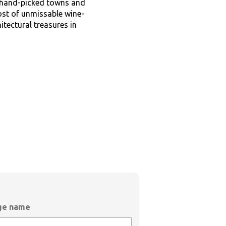
r hand-picked towns and
ost of unmissable wine-
tectural treasures in
age name