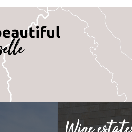
beautiful
selle
Wine estate