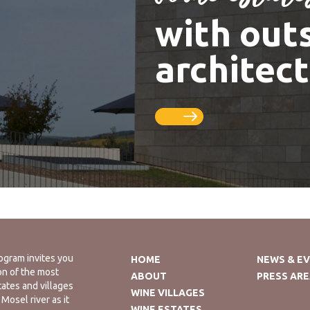
with out
architec
ogram invites you
HOME
NEWS & E
on of the most
ABOUT
PRESS AR
tates and villages
WINE VILLAGES
Mosel river as it
WINE ESTATES