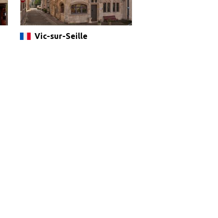
Vic-sur-Seille