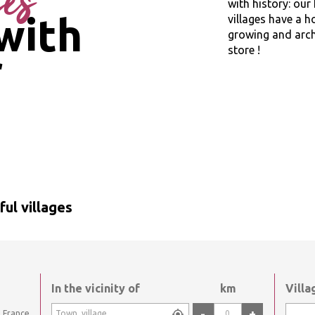
ges
with history: ou
with
villages have a h
growing and archi
store !
r
ul villages
In the vicinity of
km
Vill
-
+
France