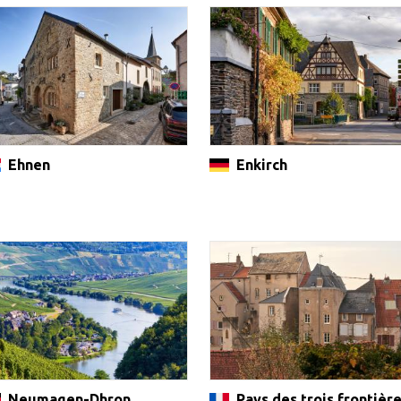
Ehnen
Enkirch
Neumagen-Dhron
Pays des trois frontièr