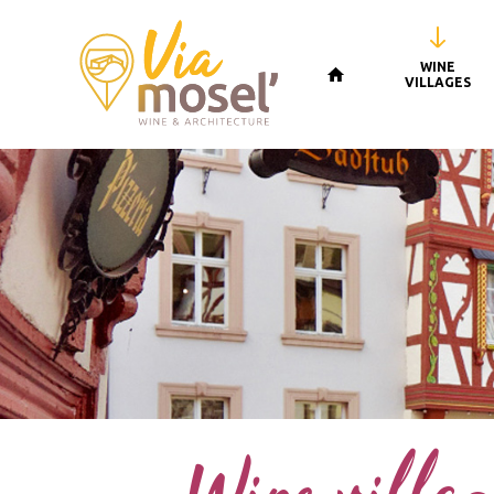
WINE
VILLAGES