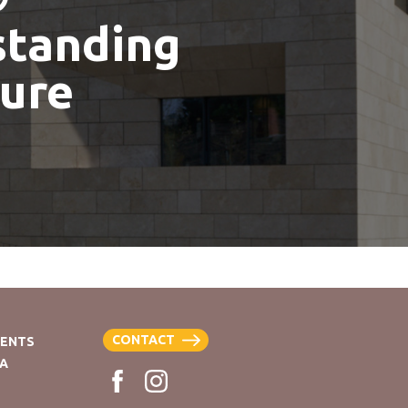
standing
ture
CONTACT
VENTS
EA