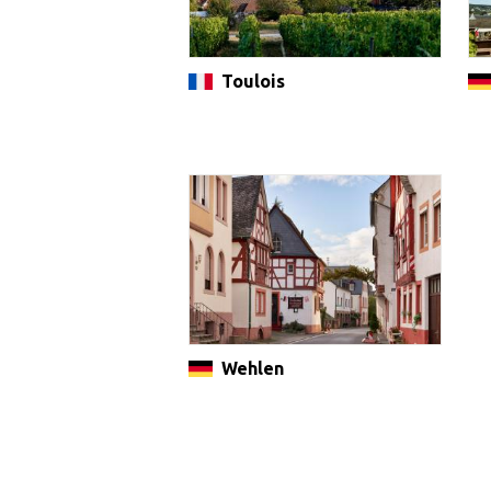
Toulois
Wehlen