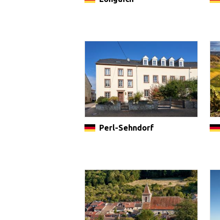
Perl-Sehndorf