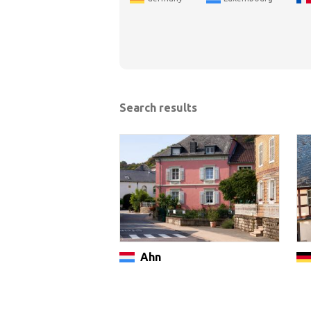
Search results
Ahn