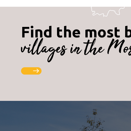
Find the most 
villages in the Mo