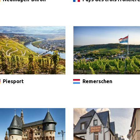
Piesport
Remerschen