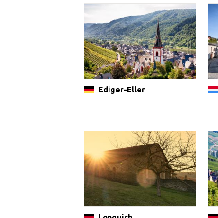
Ediger-Eller
Longuich