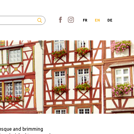
FR
EN
DE
resque and brimming