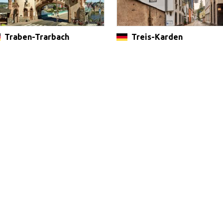
Traben-Trarbach
Treis-Karden