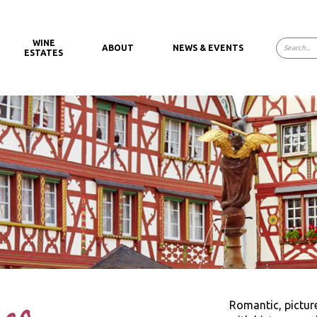
WINE
ABOUT
NEWS & EVENTS
ESTATES
Romantic, pictu